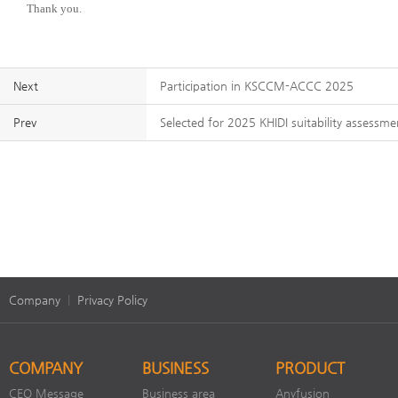
Thank you.
Next
Participation in KSCCM-ACCC 2025
Prev
Selected for 2025 KHIDI suitability assessm
Company
|
Privacy Policy
COMPANY
BUSINESS
PRODUCT
CEO Message
Business area
Anyfusion