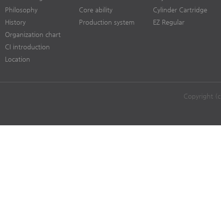
Philosophy
Core ability
Cylinder Cartridge
History
Production system
EZ Regular
Organization chart
CI introduction
Location
Copyright (c