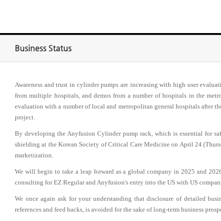
Business Status
Awareness and trust in cylinder pumps are increasing with high user evalua
from multiple hospitals, and demos from a number of hospitals in the metrop
evaluation with a number of local and metropolitan general hospitals after t
project.
By developing the Anyfusion Cylinder pump rack, which is essential for sa
shielding at the Korean Society of Critical Care Medicine on April 24 (Thursd
marketization.
We will begin to take a leap forward as a global company in 2025 and 20
consulting for EZ Regular and Anyfusion's entry into the US with US compan
We once again ask for your understanding that disclosure of detailed bus
references and feed backs, is avoided for the sake of long-term business prosp