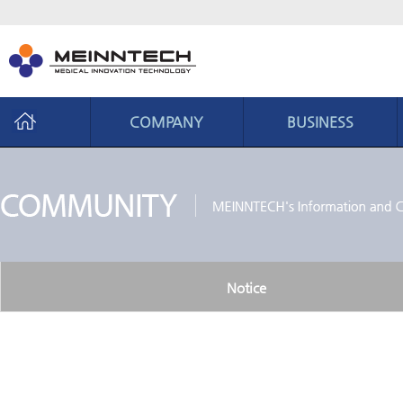
COMPANY
BUSINESS
Company
Business
CEO Message
Business area
Philosophy
Core ability
History
Production system
Notice
Organization chart
CI introduction
Location