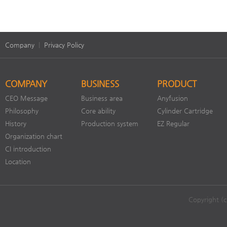
Company
|
Privacy Policy
COMPANY
BUSINESS
PRODUCT
CEO Message
Business area
Anyfusion
Philosophy
Core ability
Cylinder Cartridge
History
Production system
EZ Regular
Organization chart
CI introduction
Location
Copyright (c