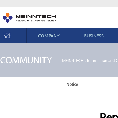
COMPANY
BUSINESS
Company
Business
CEO Message
Business area
Philosophy
Core ability
History
Production system
Notice
Organization chart
CI introduction
Location
Rep