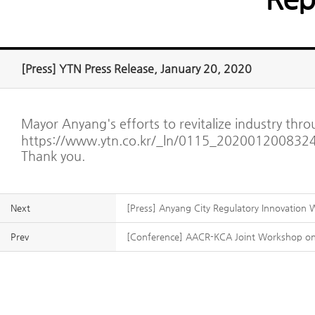
[Press] YTN Press Release, January 20, 2020
Mayor Anyang's efforts to revitalize industry thr
https://www.ytn.co.kr/_ln/0115_202001200832
Thank you.
Next
[Press] Anyang City Regulatory Innovation
Prev
[Conference] AACR-KCA Joint Workshop on 