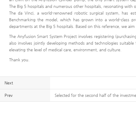
The Big 5 hospitals and numerous other hospitals, resonating with o
The da Vinci, a world-renowned robotic surgical system, has est
Benchmarking the model, which has grown into a world-class prod
departments at the Big 5 hospitals. Based on this reference, we aim
The Anyfusion Smart System Project involves registering (purchasing
also involves jointly developing methods and technologies suitable 
elevating the level of medical care, environment, and culture.
Thank you.
Next
Prev
Selected for the second half of the investm