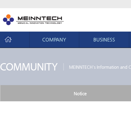
COMPANY
BUSINESS
Company
Business
CEO Message
Business area
Philosophy
Core ability
History
Production system
Notice
Organization chart
CI introduction
Location