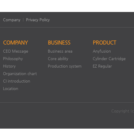
Company
|
Privacy Policy
COMPANY
BUSINESS
PRODUCT
CEO Message
Business area
Anyfusion
Philosophy
Core ability
Cylinder Cartridge
History
Production system
EZ Regular
Organization chart
CI introduction
Location
Copyright (c