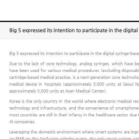
Big 5 expressed its intention to participate in the digit
Big 5 expressed its intention to participate in the digital syringe-ba
Due to the lack of core technology, analog syringes, which have b
have been used for various medical procedures (excluding disposable
cartridge-based medical practice, is a next-generation core technol
medical device in hospitals (approximately 3,000 units at Seoul N
approximately 5,000 units at Asan Medical Center).
Korea is the only country in the world where electronic medical r
technology and infrastructure, and the convenience of smartphones
most countries are still in their infancy in the healthcare sector due 
AI companies.
Leveraging the domestic environment where smart systems are ingrai
an EMR on the Anyfusion cylinder pump, the only smart system capabl